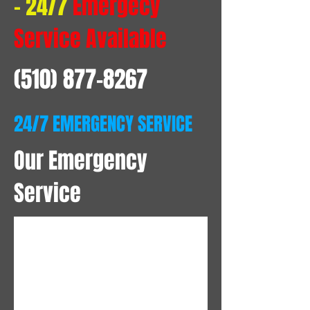
- 24/7
Emergecy
Service Available
(510) 877-8267
24/7 EMERGENCY SERVICE
Our Emergency
Service