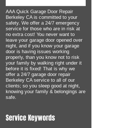
AAA Quick Garage Door Repair
Berkeley CA is committed to your
safety. We offer a 24/7 emergency
service for those who are in risk at
no extra cost! You never want to
leave your garage door opened over
night, and if you know your garage
door is having issues working
properly, than you know not to risk
your family by walking right under it
before it is fixed! That is why we
offer a 24/7 garage door repair
Berkeley CA service to all of our
clients; so you sleep good at night,
knowing your family & belongings are
safe.
Service Keywords