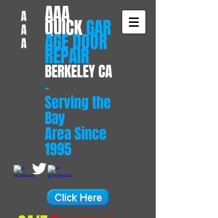
​AAA
A
QUICK
GAR
A
AGE DOOR
A
REPAIR
BERKELEY CA
-
Serving the
Bay
Area Since
1995