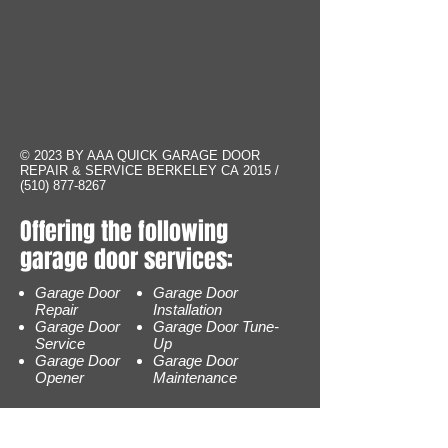
© 2023 BY AAA QUICK GARAGE DOOR
REPAIR & SERVICE BERKELEY CA 2015 /
(510) 877-8267
Offering the following
garage door services:
Garage Door
Garage Door
Repair
Installation
Garage Door
Garage Door Tune-
Service
Up
Garage Door
Garage Door
Opener
Maintenance